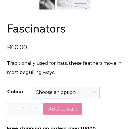
Fascinators
R
60.00
Traditionally used for hats, these feathers move in
most beguiling ways.
Colour
Fascinators
Add to cart
quantity
Free shipping on orders over R1000