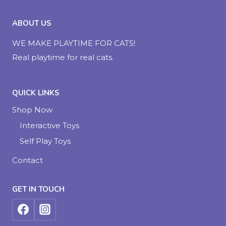
ABOUT US
WE MAKE PLAYTIME FOR CATS!
Real playtime for real cats.
QUICK LINKS
Shop Now
Interactive Toys
Self Play Toys
Contact
GET IN TOUCH