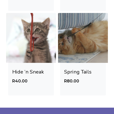
Hide ‘n Sneak
Spring Tails
R
40.00
R
80.00