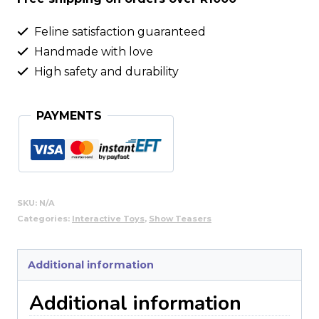
Feline satisfaction guaranteed
Handmade with love
High safety and durability
PAYMENTS
SKU:
N/A
Categories:
Interactive Toys
,
Show Teasers
Additional information
Additional information