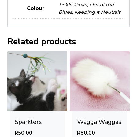
Tickle Pinks, Out of the
Colour
Blues, Keeping it Neutrals
Related products
Sparklers
Wagga Waggas
R
50.00
R
80.00