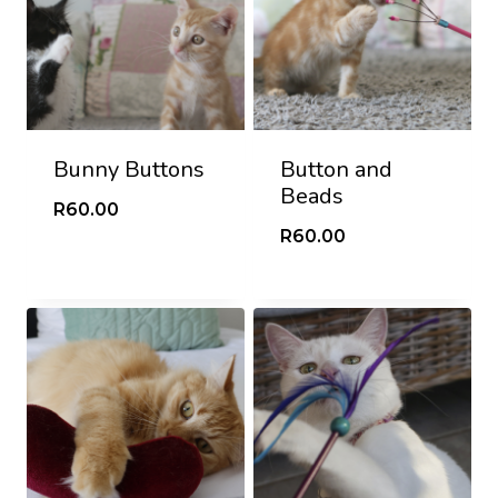
Bunny Buttons
Button and
Beads
R
60.00
R
60.00