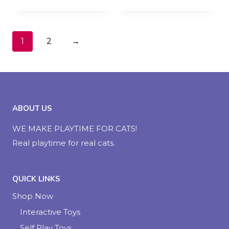
1
2
→
ABOUT US
WE MAKE PLAYTIME FOR CATS!
Real playtime for real cats.
QUICK LINKS
Shop Now
Interactive Toys
Self Play Toys