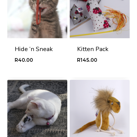
Hide ‘n Sneak
Kitten Pack
R
40.00
R
145.00