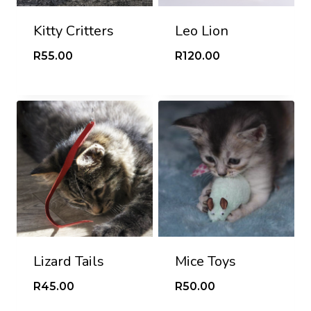
Kitty Critters
Leo Lion
R
55.00
R
120.00
Lizard Tails
Mice Toys
R
45.00
R
50.00