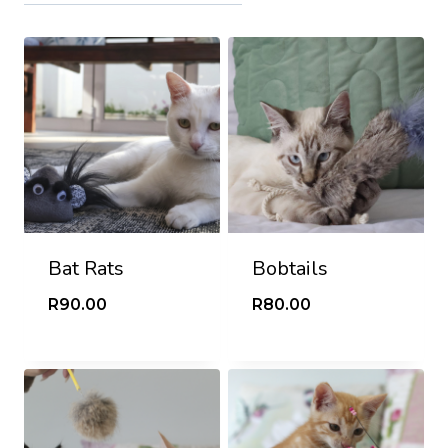
Bat Rats
Bobtails
R
90.00
R
80.00