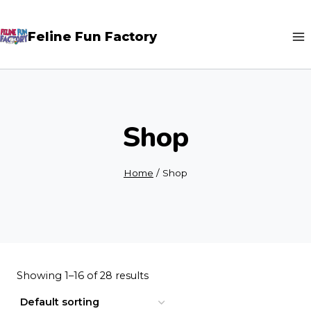
Skip
to
Feline Fun Factory
content
Shop
Home
/
Shop
Showing 1–16 of 28 results