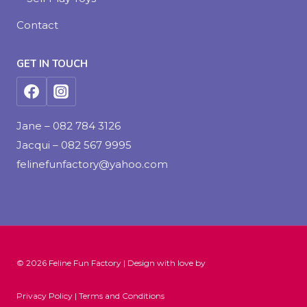
Contact
GET IN TOUCH
Jane – 082 784 3126
Jacqui – 082 567 9995
felinefunfactory@yahoo.com
© 2026 Feline Fun Factory | Design with love by
V-Reality
Privacy Policy | Terms and Conditions