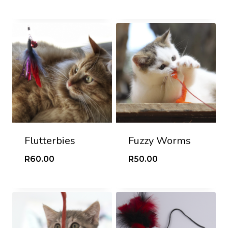
Flutterbies
Fuzzy Worms
R
60.00
R
50.00