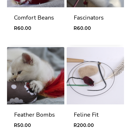
Comfort Beans
Fascinators
R
60.00
R
60.00
Feather Bombs
Feline Fit
R
50.00
R
200.00